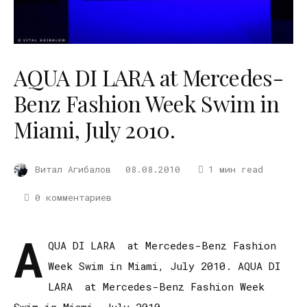
AQUA DI LARA at Mercedes-
Benz Fashion Week Swim in
Miami, July 2010.
Витал Агибалов
08.08.2010
1 мин read
0 комментариев
A
QUA DI LARA at Mercedes-Benz Fashion
Week Swim in Miami, July 2010. AQUA DI
LARA at Mercedes-Benz Fashion Week
Swim in Miami, July 2010.