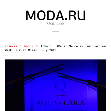
Осн. 1996
Главная
Блоги
AQUA DI LARA at Mercedes-Benz Fashion
Week Swim in Miami, July 2010.