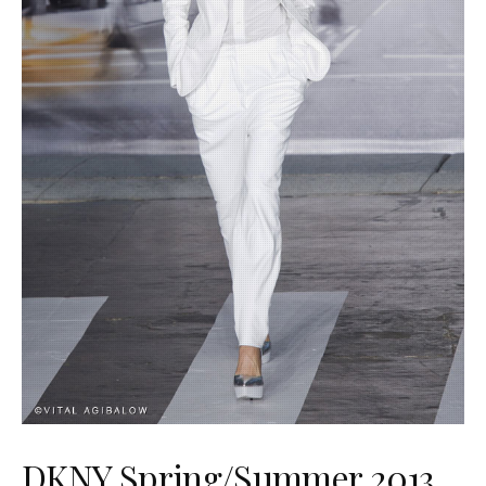
DKNY Spring/Summer 2013