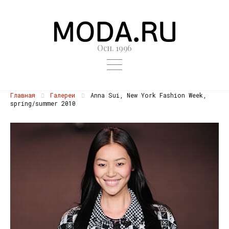
Осн. 1996
Главная
Галереи
Anna Sui, New York Fashion Week,
spring/summer 2010