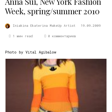
Anna Sui, New York Fashion
Week, spring/summer 2010
Iniakina Ekaterina MakeUp Artist
19.09.2009
1 мин read
0 комментариев
Photo by Vital Agibalow