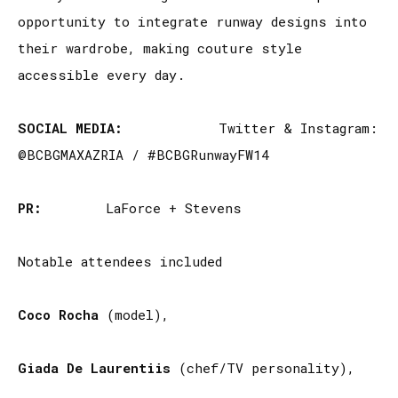
opportunity to integrate runway designs into
their wardrobe, making couture style
accessible every day.
SOCIAL MEDIA:
Twitter & Instagram:
@BCBGMAXAZRIA / #BCBGRunwayFW14
PR:
LaForce + Stevens
Notable attendees included
Coco Rocha
(model),
Giada De Laurentiis
(chef/TV personality),