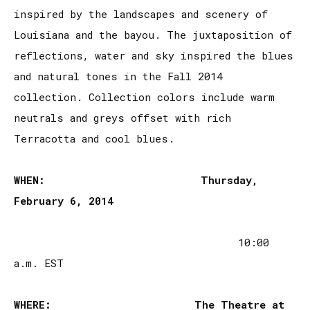
inspired by the landscapes and scenery of
Louisiana and the bayou. The juxtaposition of
reflections, water and sky inspired the blues
and natural tones in the Fall 2014
collection. Collection colors include warm
neutrals and greys offset with rich
Terracotta and cool blues.
WHEN:
Thursday,
February 6, 2014
10:00
a.m. EST
WHERE:
The Theatre at