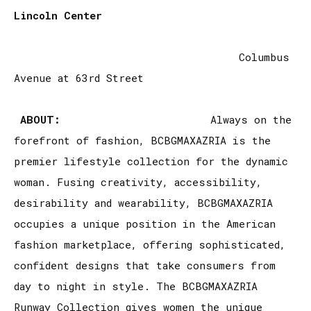
Lincoln Center
Columbus
Avenue at 63rd Street
ABOUT:
Always on the
forefront of fashion, BCBGMAXAZRIA is the
premier lifestyle collection for the dynamic
woman. Fusing creativity, accessibility,
desirability and wearability, BCBGMAXAZRIA
occupies a unique position in the American
fashion marketplace, offering sophisticated,
confident designs that take consumers from
day to night in style. The BCBGMAXAZRIA
Runway Collection gives women the unique