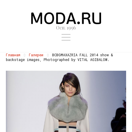
Осн. 1996
Главная
Галереи
BCBGMAXAZRIA FALL 2014 show &
backstage images, Photographed by VITAL AGIBALOW.