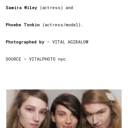
Samira Wiley
(actress) and
Phoebe Tonkin
(actress/model).
Photographed by
– VITAL AGIBALOW
SOURCE – VITALPHOTO nyc