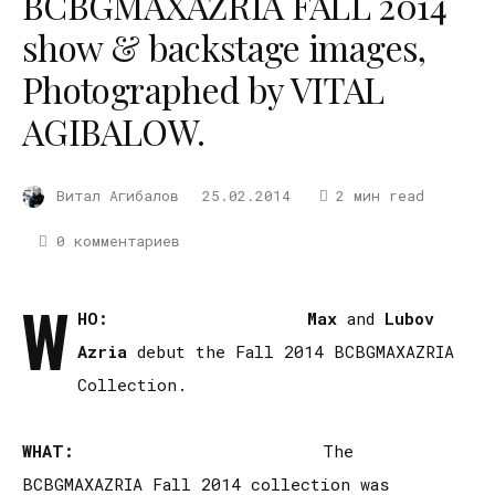
BCBGMAXAZRIA FALL 2014
show & backstage images,
Photographed by VITAL
AGIBALOW.
Витал Агибалов
25.02.2014
2 мин read
0 комментариев
W
HO:
Max
and
Lubov
Azria
debut the Fall 2014 BCBGMAXAZRIA
Collection.
WHAT:
The
BCBGMAXAZRIA Fall 2014 collection was