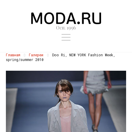
Осн. 1996
Главная
Галереи
Doo Ri, NEW YORK Fashion Week,
spring/summer 2010