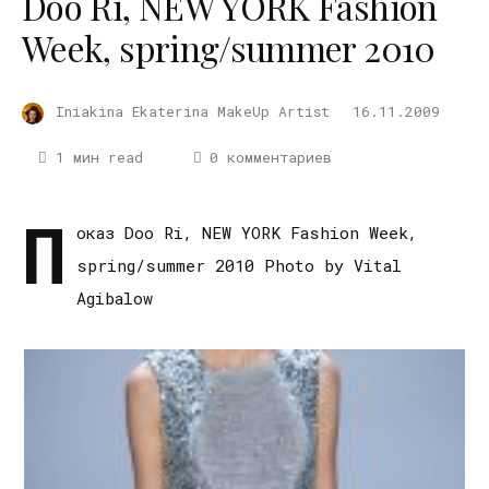
Doo Ri, NEW YORK Fashion
Week, spring/summer 2010
Iniakina Ekaterina MakeUp Artist
16.11.2009
1 мин read
0 комментариев
П
оказ Doo Ri, NEW YORK Fashion Week,
spring/summer 2010 Photo by Vital
Agibalow