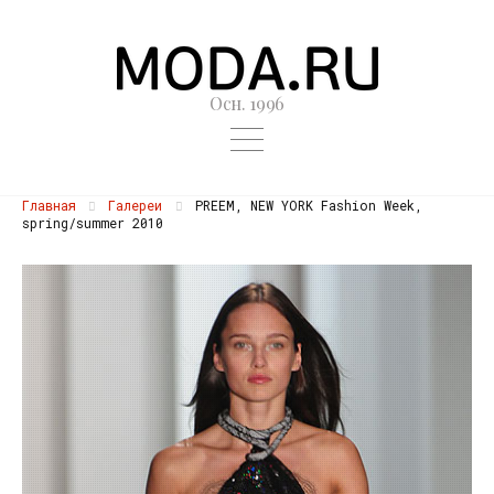
Осн. 1996
Главная
Галереи
PREEM, NEW YORK Fashion Week,
spring/summer 2010