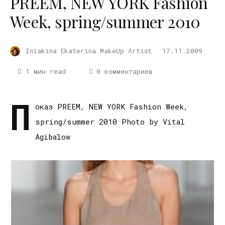
PREEM, NEW YORK Fashion
Week, spring/summer 2010
Iniakina Ekaterina MakeUp Artist
17.11.2009
1 мин read
0 комментариев
П
оказ PREEM, NEW YORK Fashion Week,
spring/summer 2010 Photo by Vital
Agibalow