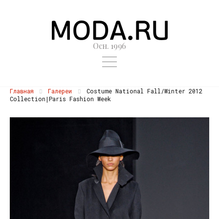
Осн. 1996
Главная
Галереи
Costume National Fall/Winter 2012
Collection|Paris Fashion Week