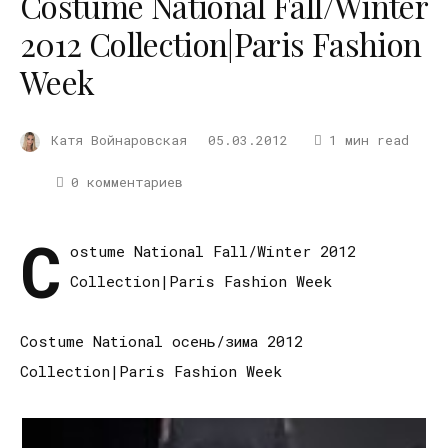
Costume National Fall/Winter
2012 Collection|Paris Fashion
Week
Катя Войнаровская
05.03.2012
1 мин read
0 комментариев
C
ostume National Fall/Winter 2012
Collection|Paris Fashion Week
Costume National осень/зима 2012
Collection|Paris Fashion Week